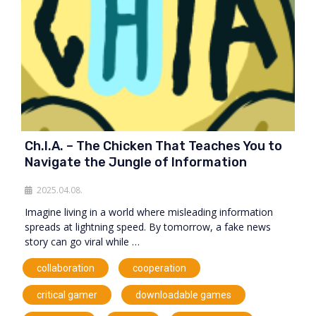
Ch.I.A. – The Chicken That Teaches You to
Navigate the Jungle of Information
2025.04.08.
Imagine living in a world where misleading information
spreads at lightning speed. By tomorrow, a fake news
story can go viral while …
,
,
collaboration
cooperation
,
,
critical gamer
downloadable games