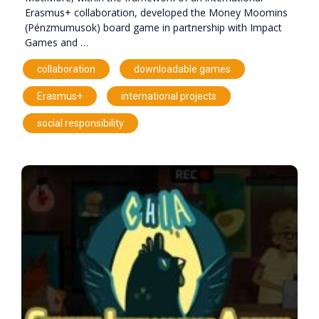
Erasmus+ collaboration, developed the Money Moomins
(Pénzmumusok) board game in partnership with Impact
Games and …
,
,
collaboration
downloadable games
,
,
Erasmus+
international projects
social responsibility