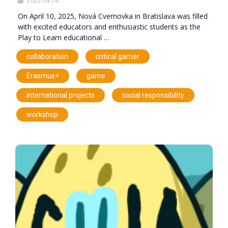
2025.04.14.
On April 10, 2025, Nová Cvernovka in Bratislava was filled
with excited educators and enthusiastic students as the
Play to Learn educational …
,
,
collaboration
critical gamer
,
,
Erasmus+
game
,
,
international projects
social responsibility
workshop