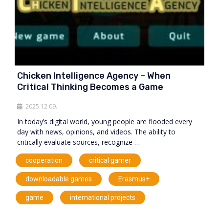
Chicken Intelligence Agency – When
Critical Thinking Becomes a Game
2025.12.09.
In today’s digital world, young people are flooded every
day with news, opinions, and videos. The ability to
critically evaluate sources, recognize …
,
,
cooperation
critical gamer
,
,
downloadable games
Erasmus+
,
game
international projects