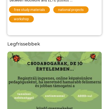
between MotiMore and ELTE (Eötvös …
,
,
free study materials
national projects
workshop
Legfrissebbek