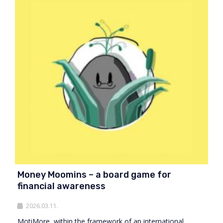
Money Moomins – a board game for
financial awareness
2026.03.11.
MotiMore, within the framework of an international