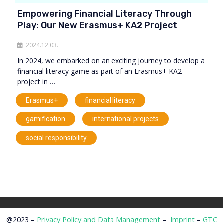
Empowering Financial Literacy Through
Play: Our New Erasmus+ KA2 Project
2024.12.03.
In 2024, we embarked on an exciting journey to develop a
financial literacy game as part of an Erasmus+ KA2
project in …
,
,
Erasmus+
financial literacy
,
,
gamification
international projects
social responsibility
@2023 –
Privacy Policy and Data Management
–
Imprint
–
GTC