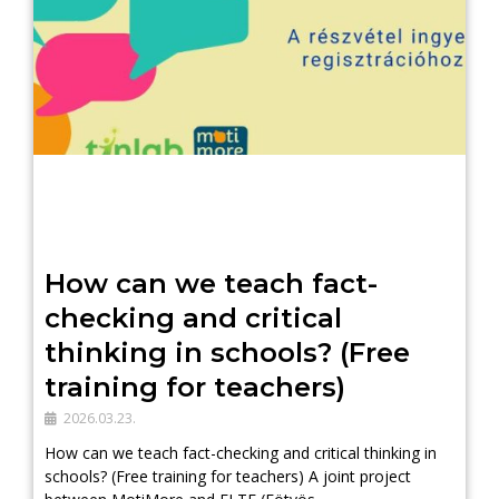
How can we teach fact-
checking and critical
thinking in schools? (Free
training for teachers)
2026.03.23.
How can we teach fact-checking and critical thinking in
schools? (Free training for teachers) A joint project