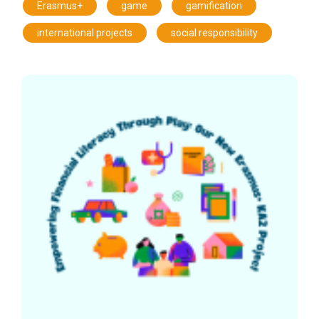
,
,
,
Erasmus+
game
gamification
,
international projects
social responsibility