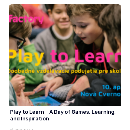
Play to Learn – A Day of Games, Learning,
and Inspiration