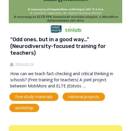
“Odd ones, but in a good way…”
(Neurodiversity-focused training for
teachers)
2026.03.23.
How can we teach fact-checking and critical thinking in
schools? (Free training for teachers) A joint project
between MotiMore and ELTE (Eötvös …
,
,
free study materials
national projects
workshop