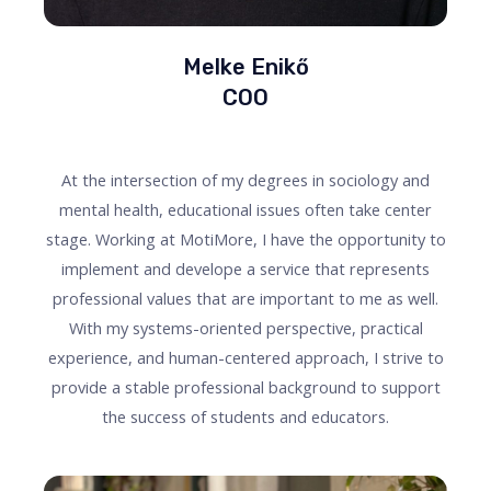
Melke Enikő
COO
At the intersection of my degrees in sociology and
mental health, educational issues often take center
stage. Working at MotiMore, I have the opportunity to
implement and develope a service that represents
professional values that are important to me as well.
With my systems-oriented perspective, practical
experience, and human-centered approach, I strive to
provide a stable professional background to support
the success of students and educators.