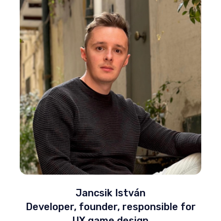
Jancsik István
Developer, founder, responsible for
UX game design