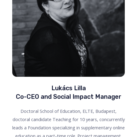
Lukács Lilla
Co-CEO and Social Impact Manager
Doctoral School of Education, ELTE, Budapest,
doctoral candidate Teaching for 10 years, concurrently
leads a Foundation specializing in supplementary online
education as a part-time role. Project management,