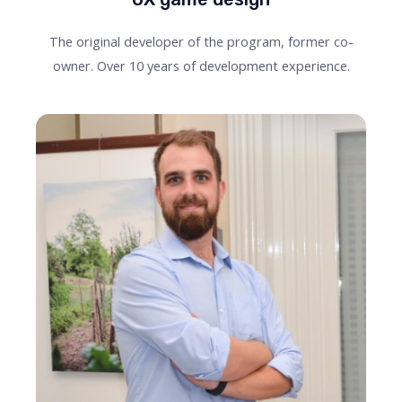
The original developer of the program, former co-
owner. Over 10 years of development experience.