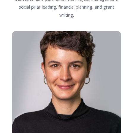
social pillar leading, financial planning, and grant
writing.