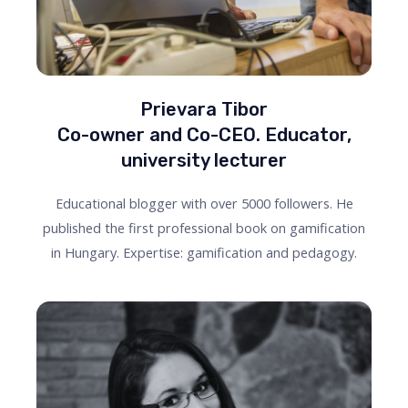
Prievara Tibor
Co-owner and Co-CEO. Educator,
university lecturer
Educational blogger with over 5000 followers. He
published the first professional book on gamification
in Hungary. Expertise: gamification and pedagogy.