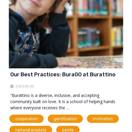
Our Best Practices: BuraGO at Burattino
2024.06.06.
“Burattino is a diverse, inclusive, and accepting
community built on love. It is a school of helping hands
where everyone receives the …
,
,
,
cooperation
gamification
motivation
,
,
national projects
points