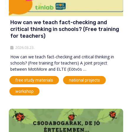
How can we teach fact-checking and
critical thinking in schools? (Free training
for teachers)
2026.03.23.
How can we teach fact-checking and critical thinking in
schools? (Free training for teachers) A joint project
between MotiMore and ELTE (Eötvös …
,
,
free study materials
national projects
workshop