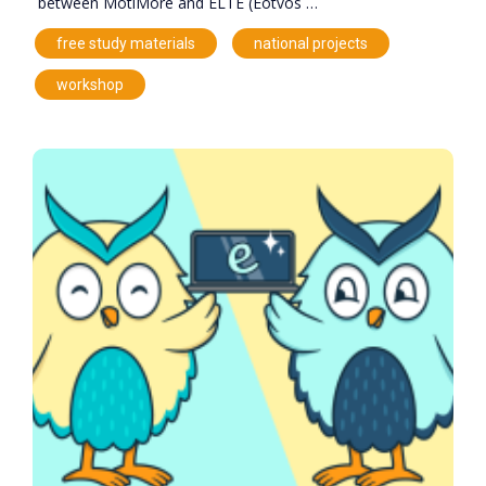
between MotiMore and ELTE (Eötvös …
,
,
free study materials
national projects
workshop