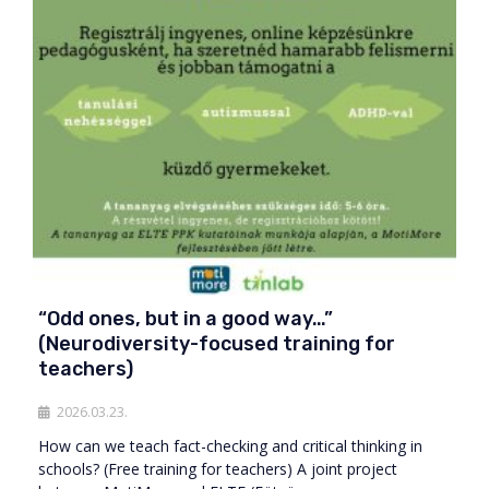
“Odd ones, but in a good way…”
(Neurodiversity-focused training for
teachers)
2026.03.23.
How can we teach fact-checking and critical thinking in
schools? (Free training for teachers) A joint project