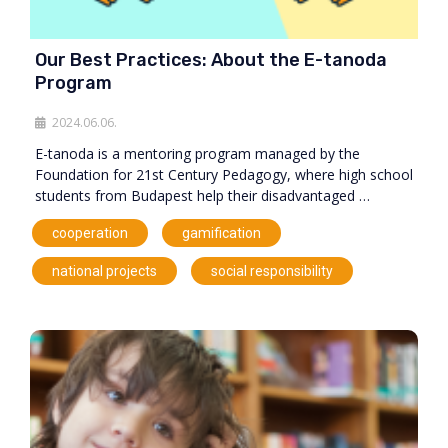
Our Best Practices: About the E-tanoda
Program
2024.06.06.
E-tanoda is a mentoring program managed by the
Foundation for 21st Century Pedagogy, where high school
students from Budapest help their disadvantaged …
,
,
cooperation
gamification
,
national projects
social responsibility