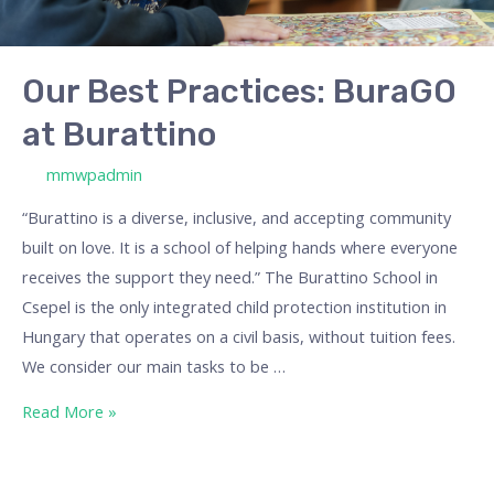
Our Best Practices: BuraGO
at Burattino
/ By
mmwpadmin
“Burattino is a diverse, inclusive, and accepting community
built on love. It is a school of helping hands where everyone
receives the support they need.” The Burattino School in
Csepel is the only integrated child protection institution in
Hungary that operates on a civil basis, without tuition fees.
We consider our main tasks to be …
Read More »