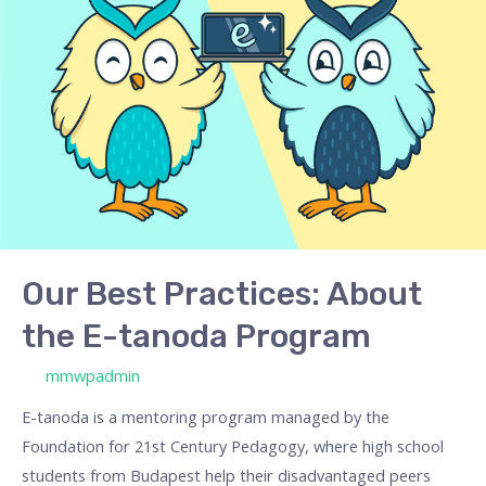
Practices:
About
the
E-
tanoda
Program
Our Best Practices: About
the E-tanoda Program
/ By
mmwpadmin
E-tanoda is a mentoring program managed by the
Foundation for 21st Century Pedagogy, where high school
students from Budapest help their disadvantaged peers