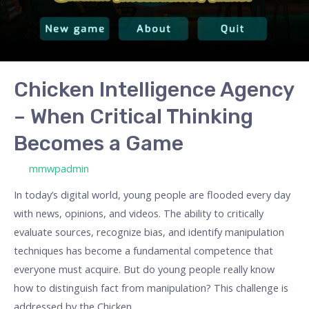
Becomes
a
Game
Chicken Intelligence Agency
– When Critical Thinking
Becomes a Game
/ By
mmwpadmin
In today’s digital world, young people are flooded every day
with news, opinions, and videos. The ability to critically
evaluate sources, recognize bias, and identify manipulation
techniques has become a fundamental competence that
everyone must acquire. But do young people really know
how to distinguish fact from manipulation? This challenge is
addressed by the Chicken …