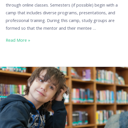
through online classes. Semesters (if possible) begin with a
camp that includes diverse programs, presentations, and
professional training. During this camp, study groups are
formed so that the mentor and their mentee …
Read More »
Our
Best
Practices:
BuraGO
at
Burattino