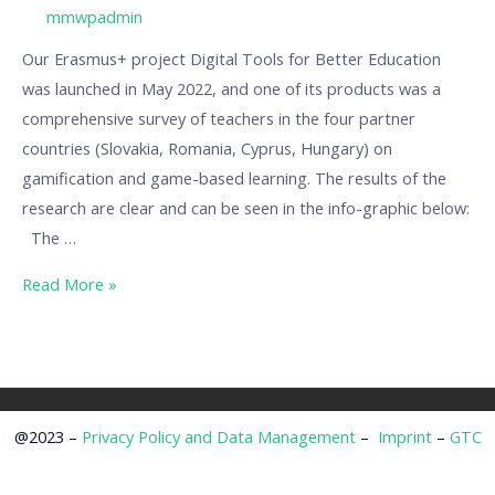
/ By
mmwpadmin
Our Erasmus+ project Digital Tools for Better Education
was launched in May 2022, and one of its products was a
comprehensive survey of teachers in the four partner
countries (Slovakia, Romania, Cyprus, Hungary) on
gamification and game-based learning. The results of the
research are clear and can be seen in the info-graphic below:
The …
Read More »
@2023 –
Privacy Policy and Data Management
–
Imprint
–
GTC