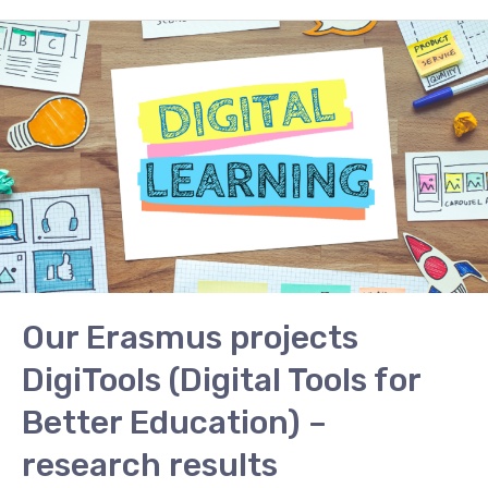
Our
Erasmus
projects
DigiTools
(Digital
Tools
for
Better
Education)
–
research
Our Erasmus projects
results
DigiTools (Digital Tools for
Better Education) –
research results