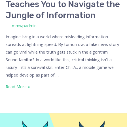
Teaches You to Navigate the
Information
Jungle of Information
/ By
mmwpadmin
Imagine living in a world where misleading information
spreads at lightning speed. By tomorrow, a fake news story
can go viral while the truth gets stuck in the algorithm.
Sound familiar? In a world like this, critical thinking isn’t a
luxury—it’s a survival skill. Enter Ch.I.A., a mobile game we
helped develop as part of …
Read More »
Our
Best