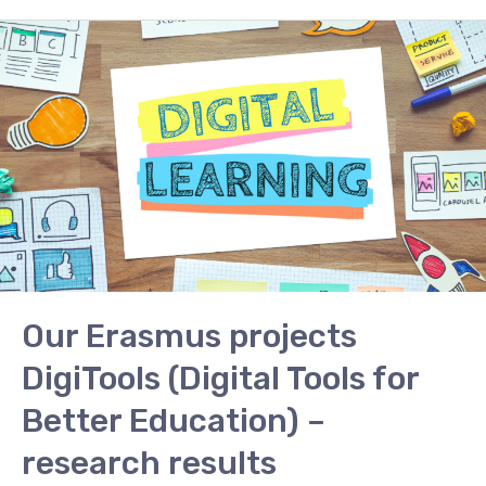
Our
Erasmus
projects
DigiTools
(Digital
Tools
for
Better
Education)
–
research
Our Erasmus projects
results
DigiTools (Digital Tools for
Better Education) –
research results