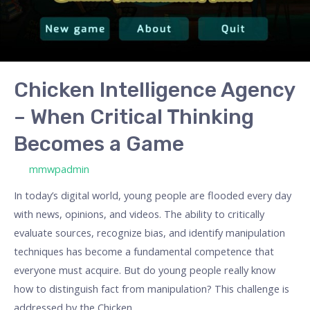
Becomes
a
Game
Chicken Intelligence Agency
– When Critical Thinking
Becomes a Game
/ By
mmwpadmin
In today’s digital world, young people are flooded every day
with news, opinions, and videos. The ability to critically
evaluate sources, recognize bias, and identify manipulation
techniques has become a fundamental competence that
everyone must acquire. But do young people really know
how to distinguish fact from manipulation? This challenge is
addressed by the Chicken …