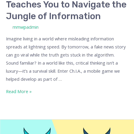
Teaches You to Navigate the
Information
Jungle of Information
/ By
mmwpadmin
Imagine living in a world where misleading information
spreads at lightning speed. By tomorrow, a fake news story
can go viral while the truth gets stuck in the algorithm.
Sound familiar? In a world like this, critical thinking isn’t a
luxury—it’s a survival skill. Enter Ch.I.A., a mobile game we
helped develop as part of …
Read More »
Our
Best