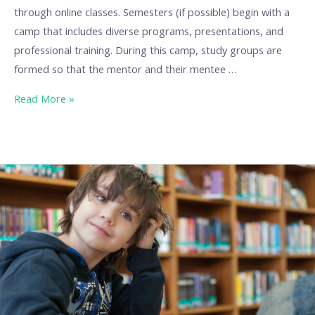
through online classes. Semesters (if possible) begin with a
camp that includes diverse programs, presentations, and
professional training. During this camp, study groups are
formed so that the mentor and their mentee …
Read More »
Our
Best
Practices:
BuraGO
at
Burattino