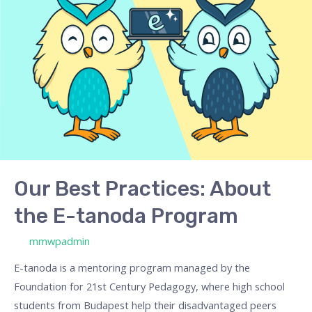
Practices:
About
the
E-
tanoda
Program
Our Best Practices: About
the E-tanoda Program
/ By
mmwpadmin
E-tanoda is a mentoring program managed by the
Foundation for 21st Century Pedagogy, where high school
students from Budapest help their disadvantaged peers