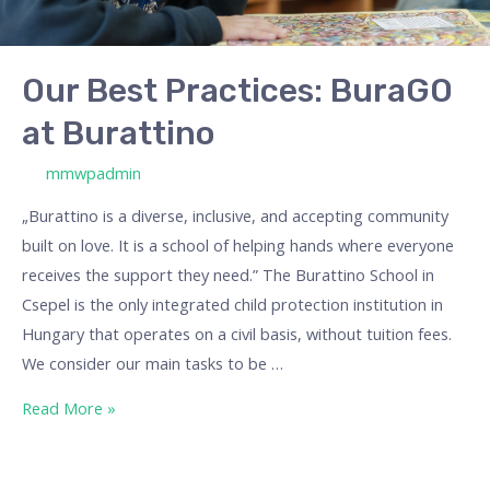
Our Best Practices: BuraGO
at Burattino
/ By
mmwpadmin
„Burattino is a diverse, inclusive, and accepting community
built on love. It is a school of helping hands where everyone
receives the support they need.” The Burattino School in
Csepel is the only integrated child protection institution in
Hungary that operates on a civil basis, without tuition fees.
We consider our main tasks to be …
Read More »