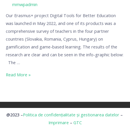
/ By
mmwpadmin
Our Erasmus+ project Digital Tools for Better Education
was launched in May 2022, and one of its products was a
comprehensive survey of teachers in the four partner
countries (Slovakia, Romania, Cyprus, Hungary) on
gamification and game-based learning. The results of the
research are clear and can be seen in the info-graphic below:
The …
Read More »
@2023 –
Politica de confidențialitate și gestionarea datelor
–
Imprimare
–
GTC