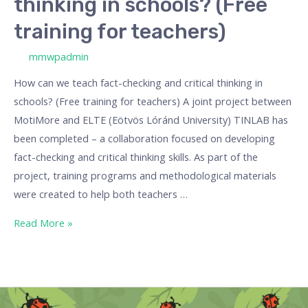
thinking in schools? (Free
training for teachers)
/ By
mmwpadmin
How can we teach fact-checking and critical thinking in
schools? (Free training for teachers) A joint project between
MotiMore and ELTE (Eötvös Lóránd University) TINLAB has
been completed – a collaboration focused on developing
fact-checking and critical thinking skills. As part of the
project, training programs and methodological materials
were created to help both teachers …
Read More »
“Odd