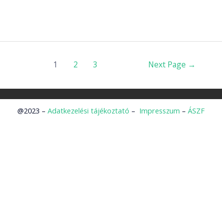
1
2
3
Next Page
→
@2023 –
Adatkezelési tájékoztató
–
Impresszum
–
ÁSZF