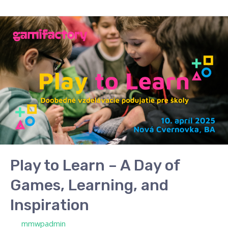
Play
to
Learn
–
A
Day
of
Games,
Learning,
and
Inspiration
Play to Learn – A Day of
Games, Learning, and
Inspiration
/ By
mmwpadmin