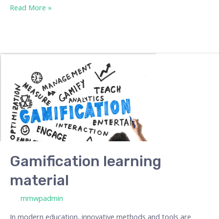
Read More »
Gamification
learning
material
Gamification learning
material
/ By
mmwpadmin
In modern education, innovative methods and tools are