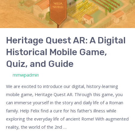
Digital
Historical
Mobile
Game,
Quiz,
Heritage Quest AR: A Digital
and
Historical Mobile Game,
Guide
Quiz, and Guide
/ By
mmwpadmin
We are excited to introduce our digital, history-learning
mobile game, Heritage Quest AR. Through this game, you
can immerse yourself in the story and daily life of a Roman
family. Help Felix find a cure for his father’s illness while
exploring the everyday life of ancient Rome! With augmented
reality, the world of the 2nd …