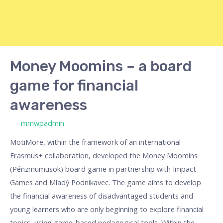
Money Moomins – a board
game for financial
awareness
/ By
mmwpadmin
MotiMore, within the framework of an international
Erasmus+ collaboration, developed the Money Moomins
(Pénzmumusok) board game in partnership with Impact
Games and Mladý Podnikavec. The game aims to develop
the financial awareness of disadvantaged students and
young learners who are only beginning to explore financial
topics, using game-based pedagogical tools. Within the