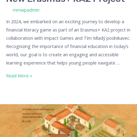
/ By
mmwpadmin
In 2024, we embarked on an exciting journey to develop a
financial literacy game as part of an Erasmus+ KA2 project in
collaboration with Impact Games and Tím Mladý podnikavec.
Recognizing the importance of financial education in today’s
world, our goal is to create an engaging and accessible
learning experience that helps young people navigate …
Read More »
Heritage
Quest
AR:
A