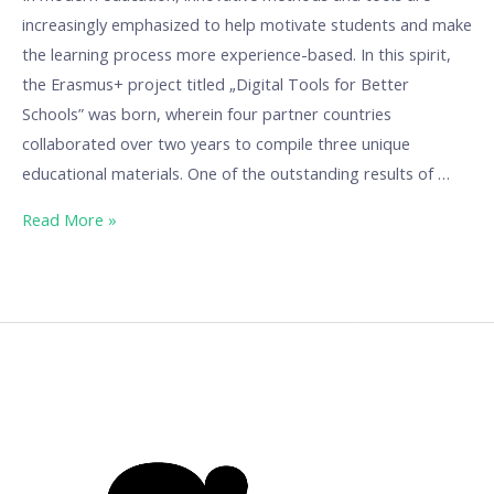
increasingly emphasized to help motivate students and make
the learning process more experience-based. In this spirit,
the Erasmus+ project titled „Digital Tools for Better
Schools” was born, wherein four partner countries
collaborated over two years to compile three unique
educational materials. One of the outstanding results of …
Read More »
Game-
based
learning
material