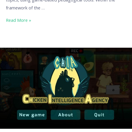
framework of the …
Read More »
Chicken
Intelligence
Agency
–
When
Critical
Thinking
Becomes
a
Game