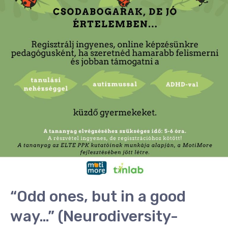
ones,
but
in
a
good
way…”
(Neurodiversity-
focused
training
for
teachers)
“Odd ones, but in a good
way…” (Neurodiversity-