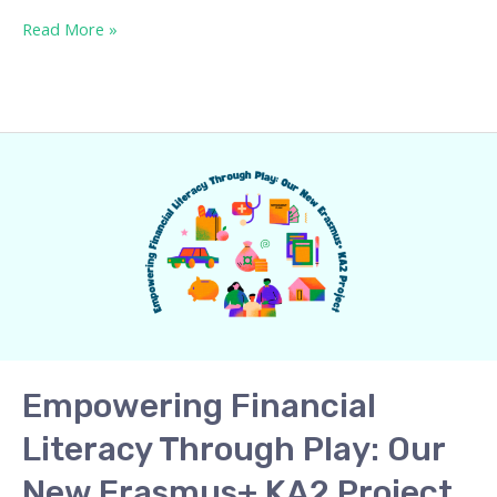
Read More »
Empowering
Financial
Literacy
Through
Play:
Our
New
Erasmus+
KA2
Empowering Financial
Project
Literacy Through Play: Our
New Erasmus+ KA2 Project