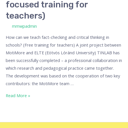
focused training for
teachers)
/ By
mmwpadmin
How can we teach fact-checking and critical thinking in
schools? (Free training for teachers) A joint project between
MotiMore and ELTE (Eötvös Lóránd University) TINLAB has
been successfully completed – a professional collaboration in
which research and pedagogical practice came together.
The development was based on the cooperation of two key
contributors: the MotiMore team …
Read More »
Money