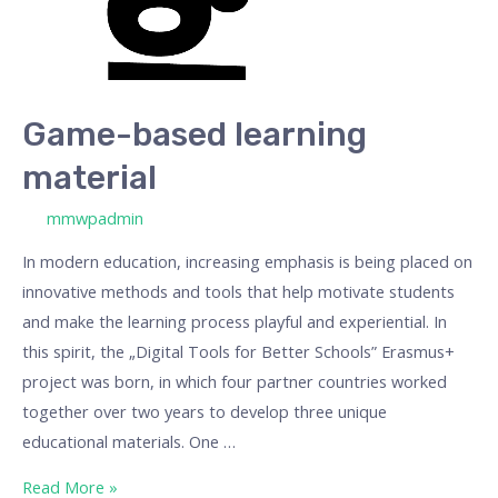
Game-based learning
material
/ By
mmwpadmin
In modern education, increasing emphasis is being placed on
innovative methods and tools that help motivate students
and make the learning process playful and experiential. In
this spirit, the „Digital Tools for Better Schools” Erasmus+
project was born, in which four partner countries worked
together over two years to develop three unique
educational materials. One …
Read More »