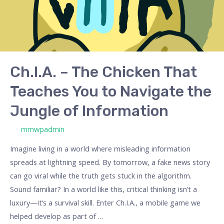
You
to
Navigate
the
Jungle
Ch.I.A. – The Chicken That
of
Teaches You to Navigate the
Information
Jungle of Information
/ By
mmwpadmin
Imagine living in a world where misleading information
spreads at lightning speed. By tomorrow, a fake news story
can go viral while the truth gets stuck in the algorithm.
Sound familiar? In a world like this, critical thinking isn’t a
luxury—it’s a survival skill. Enter Ch.I.A., a mobile game we
helped develop as part of …