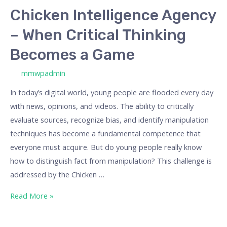
Chicken Intelligence Agency
– When Critical Thinking
Becomes a Game
/ By
mmwpadmin
In today’s digital world, young people are flooded every day
with news, opinions, and videos. The ability to critically
evaluate sources, recognize bias, and identify manipulation
techniques has become a fundamental competence that
everyone must acquire. But do young people really know
how to distinguish fact from manipulation? This challenge is
addressed by the Chicken …
Read More »