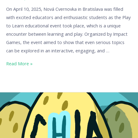
On April 10, 2025, Nová Cvernovka in Bratislava was filled
with excited educators and enthusiastic students as the Play
to Learn educational event took place, which is a unique
encounter between learning and play. Organized by Impact
Games, the event aimed to show that even serious topics
can be explored in an interactive, engaging, and …
Read More »
Ch.I.A.
–
The
Chicken
That
Teaches