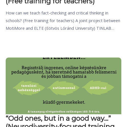
(Free training for teachers)
How can we teach fact-checking and critical thinking in
schools? (Free training for teachers) A joint project between
MotiMore and ELTE (Eötvös Lóránd University) TINLAB…
“Odd ones, but in a good way…”
(Neurodiversity-focused training