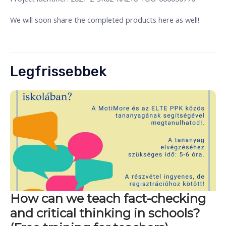
We will soon share the completed products here as well!
Legfrissebbek
How can we teach fact-checking
and critical thinking in schools?