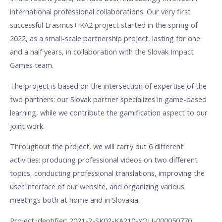
international professional collaborations. Our very first
successful Erasmus+ KA2 project started in the spring of
2022, as a small-scale partnership project, lasting for one
and a half years, in collaboration with the Slovak Impact
Games team.
The project is based on the intersection of expertise of the
two partners: our Slovak partner specializes in game-based
learning, while we contribute the gamification aspect to our
joint work.
Throughout the project, we will carry out 6 different
activities: producing professional videos on two different
topics, conducting professional translations, improving the
user interface of our website, and organizing various
meetings both at home and in Slovakia.
Project identifier: 2021-2-SK02-KA210-YOU-000050770