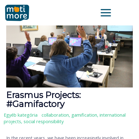
Skip
Main
to
Menu
content
Erasmus Projects:
#Gamifactory
Egyéb kategória
/
collaboration
,
gamification
,
international
projects
,
social responsibility
In the recent years, we have been increasingly involved in