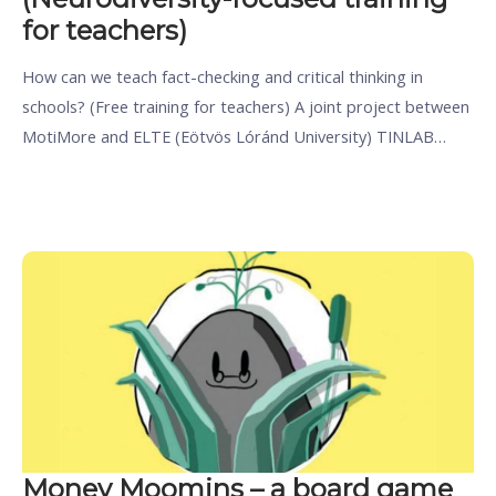
for teachers)
How can we teach fact-checking and critical thinking in
schools? (Free training for teachers) A joint project between
MotiMore and ELTE (Eötvös Lóránd University) TINLAB…
Money Moomins – a board game