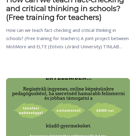
and critical thinking in schools?
(Free training for teachers)
How can we teach fact-checking and critical thinking in
schools? (Free training for teachers) A joint project between
MotiMore and ELTE (Eötvös Lóránd University) TINLAB…