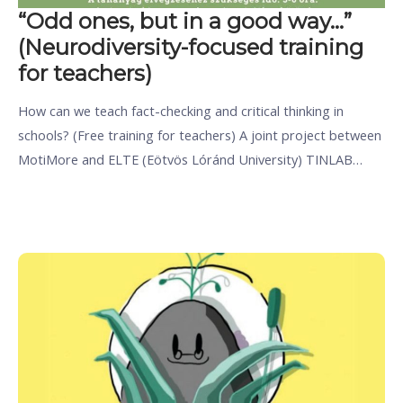
“Odd ones, but in a good way…”
(Neurodiversity-focused training
for teachers)
How can we teach fact-checking and critical thinking in
schools? (Free training for teachers) A joint project between
MotiMore and ELTE (Eötvös Lóránd University) TINLAB…