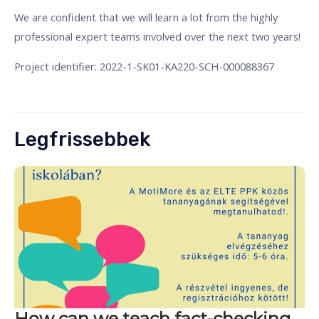
We are confident that we will learn a lot from the highly
professional expert teams involved over the next two years!
Project identifier: 2022-1-SK01-KA220-SCH-000088367
Legfrissebbek
How can we teach fact-checking