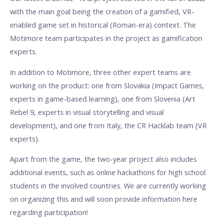
with the main goal being the creation of a gamified, VR-
enabled game set in historical (Roman-era) context. The
Motimore team participates in the project as gamification
experts.
In addition to Motimore, three other expert teams are
working on the product: one from Slovakia (Impact Games,
experts in game-based learning), one from Slovenia (Art
Rebel 9, experts in visual storytelling and visual
development), and one from Italy, the CR Hacklab team (VR
experts).
Apart from the game, the two-year project also includes
additional events, such as online hackathons for high school
students in the involved countries. We are currently working
on organizing this and will soon provide information here
regarding participation!