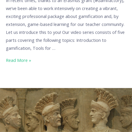
In recent times, thanks to an Erasmus grant (#Gamifactory),
we’ve been able to work intensively on creating a vibrant,
exciting professional package about gamification and, by
extension, game-based learning for our teacher community.
Let us introduce this to you! Our video series consists of five
parts covering the following topics: Introduction to
gamification, Tools for …
Read More »
Our
Erasmus
projects:
Exploring
the
past