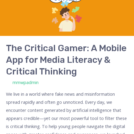
Mobile
App
for
Media
Literacy
&
The Critical Gamer: A Mobile
Critical
App for Media Literacy &
Thinking
Critical Thinking
/ By
mmwpadmin
We live in a world where fake news and misinformation
spread rapidly and often go unnoticed. Every day, we
encounter content generated by artificial intelligence that
appears credible—yet our most powerful tool to filter these
is critical thinking. To help young people navigate the digital