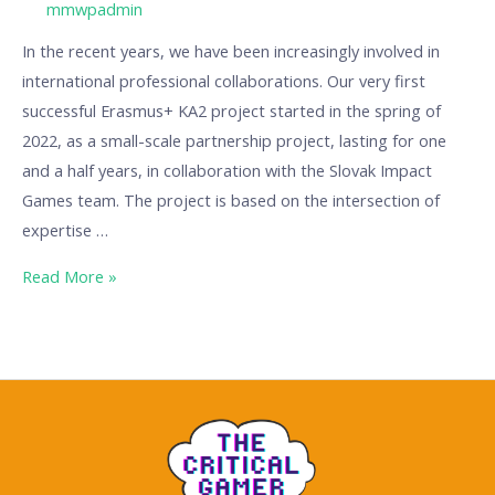
/ By
mmwpadmin
In the recent years, we have been increasingly involved in
international professional collaborations. Our very first
successful Erasmus+ KA2 project started in the spring of
2022, as a small-scale partnership project, lasting for one
and a half years, in collaboration with the Slovak Impact
Games team. The project is based on the intersection of
expertise …
Read More »
The
Critical
Gamer:
A