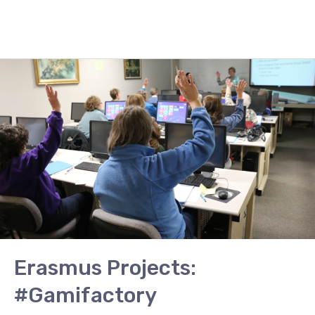
Erasmus
Projects:
#Gamifactory
Erasmus Projects:
#Gamifactory