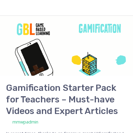
Gamification
Starter
Pack
for
Teachers
–
Must-
have
Videos
Gamification Starter Pack
and
for Teachers – Must-have
Expert
Articles
Videos and Expert Articles
/ By
mmwpadmin