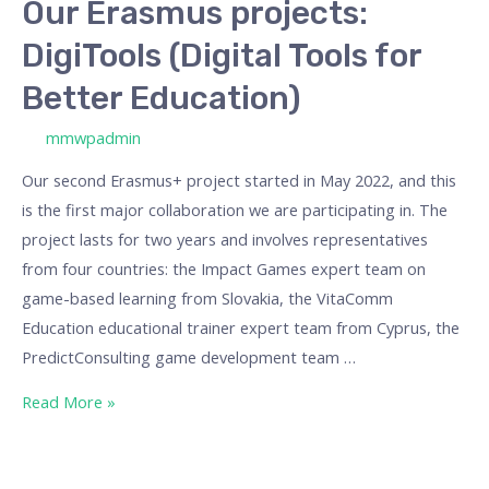
Our Erasmus projects:
DigiTools (Digital Tools for
Better Education)
/ By
mmwpadmin
Our second Erasmus+ project started in May 2022, and this
is the first major collaboration we are participating in. The
project lasts for two years and involves representatives
from four countries: the Impact Games expert team on
game-based learning from Slovakia, the VitaComm
Education educational trainer expert team from Cyprus, the
PredictConsulting game development team …
Read More »