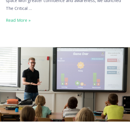
space with greater confidence and awareness, we launched
The Critical …
Read More »
Our
Erasmus
projects:
DigiTools
(Digital
Tools
for
Better
Education)