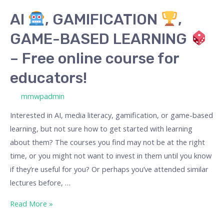
BASED
AI
, GAMIFICATION
,
LEARNING
GAME-BASED LEARNING
–
– Free online course for
Free
educators!
online
course
/ By
mmwpadmin
for
Interested in AI, media literacy, gamification, or game-based
educators!
learning, but not sure how to get started with learning
about them? The courses you find may not be at the right
time, or you might not want to invest in them until you know
if they’re useful for you? Or perhaps you’ve attended similar
lectures before, …
Read More »