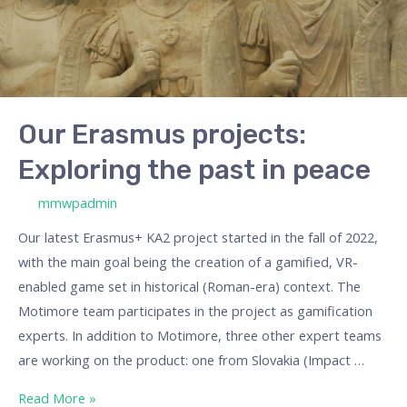
in
peace
Our Erasmus projects:
Exploring the past in peace
/ By
mmwpadmin
Our latest Erasmus+ KA2 project started in the fall of 2022,
with the main goal being the creation of a gamified, VR-
enabled game set in historical (Roman-era) context. The
Motimore team participates in the project as gamification
experts. In addition to Motimore, three other expert teams
are working on the product: one from Slovakia (Impact …
Read More »