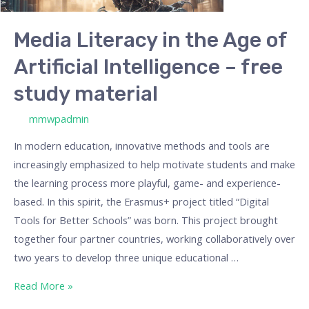
Artificial
Intelligence
Media Literacy in the Age of
–
Artificial Intelligence – free
free
study
study material
material
/ By
mmwpadmin
In modern education, innovative methods and tools are
increasingly emphasized to help motivate students and make
the learning process more playful, game- and experience-
based. In this spirit, the Erasmus+ project titled “Digital
Tools for Better Schools” was born. This project brought
together four partner countries, working collaboratively over
two years to develop three unique educational …
Read More »