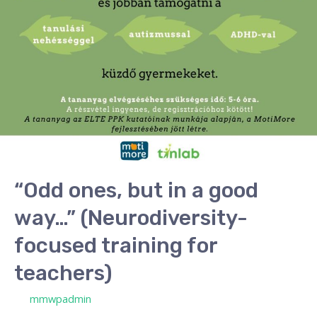
way…”
(Neurodiversity-
focused
training
for
teachers)
“Odd ones, but in a good
way…” (Neurodiversity-
focused training for
teachers)
/ By
mmwpadmin