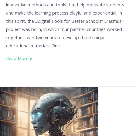
innovative methods and tools that help motivate students
and make the learning process playful and experiential. In
this spirit, the „Digital Tools for Better Schools” Erasmus+
project was born, in which four partner countries worked
together over two years to develop three unique
educational materials. One …
Read More »
Media
Literacy
in
the
Age
of