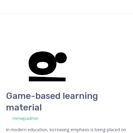
Game-
based
learning
material
Game-based learning
material
/ By
mmwpadmin
In modern education, increasing emphasis is being placed on