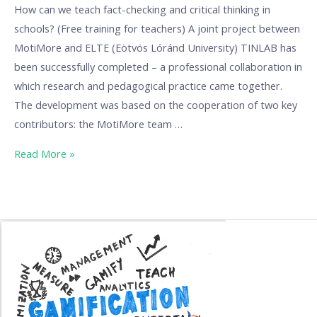
How can we teach fact-checking and critical thinking in
schools? (Free training for teachers) A joint project between
MotiMore and ELTE (Eötvös Lóránd University) TINLAB has
been successfully completed – a professional collaboration in
which research and pedagogical practice came together.
The development was based on the cooperation of two key
contributors: the MotiMore team …
Read More »
Gamification
learning
material