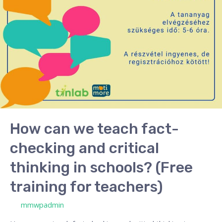
and
critical
thinking
in
schools?
(Free
training
for
teachers)
How can we teach fact-
checking and critical
thinking in schools? (Free
training for teachers)
/ By
mmwpadmin