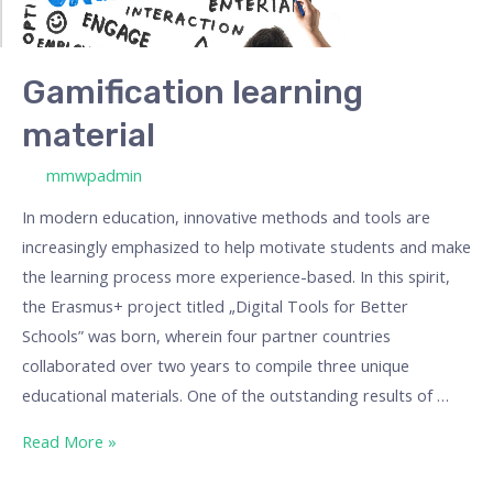
Gamification learning
material
/ By
mmwpadmin
In modern education, innovative methods and tools are
increasingly emphasized to help motivate students and make
the learning process more experience-based. In this spirit,
the Erasmus+ project titled „Digital Tools for Better
Schools” was born, wherein four partner countries
collaborated over two years to compile three unique
educational materials. One of the outstanding results of …
Read More »