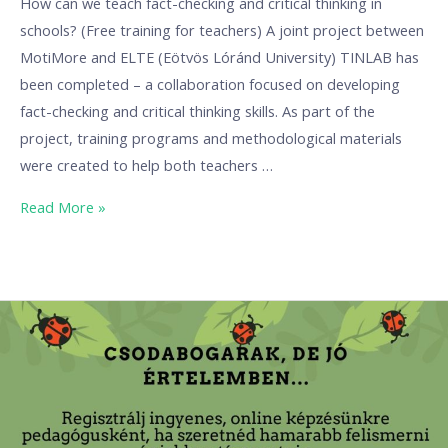
How can we teach fact-checking and critical thinking in
schools? (Free training for teachers) A joint project between
MotiMore and ELTE (Eötvös Lóránd University) TINLAB has
been completed – a collaboration focused on developing
fact-checking and critical thinking skills. As part of the
project, training programs and methodological materials
were created to help both teachers …
Read More »
“Odd
ones,
but
in
a
good