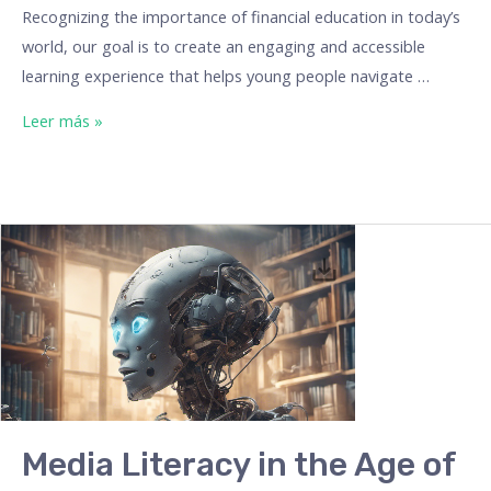
Recognizing the importance of financial education in today’s
world, our goal is to create an engaging and accessible
learning experience that helps young people navigate …
Leer más »
Media Literacy in the Age of