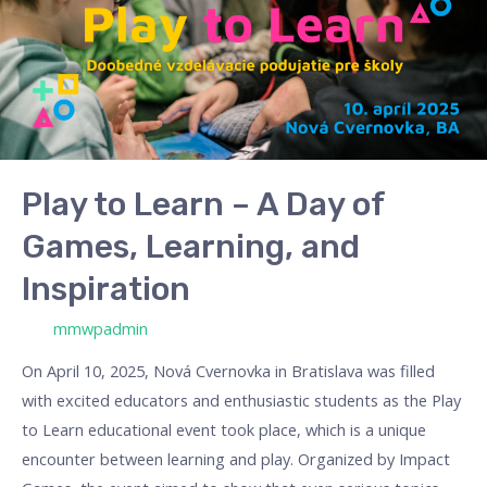
A
Day
of
Games,
Learning,
and
Inspiration
Play to Learn – A Day of
Games, Learning, and
Inspiration
/ Por
mmwpadmin
On April 10, 2025, Nová Cvernovka in Bratislava was filled
with excited educators and enthusiastic students as the Play
to Learn educational event took place, which is a unique
encounter between learning and play. Organized by Impact