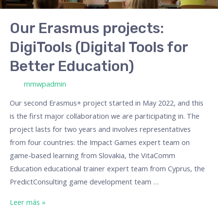
Our Erasmus projects:
DigiTools (Digital Tools for
Better Education)
/ Por
mmwpadmin
Our second Erasmus+ project started in May 2022, and this
is the first major collaboration we are participating in. The
project lasts for two years and involves representatives
from four countries: the Impact Games expert team on
game-based learning from Slovakia, the VitaComm
Education educational trainer expert team from Cyprus, the
PredictConsulting game development team …
Leer más »