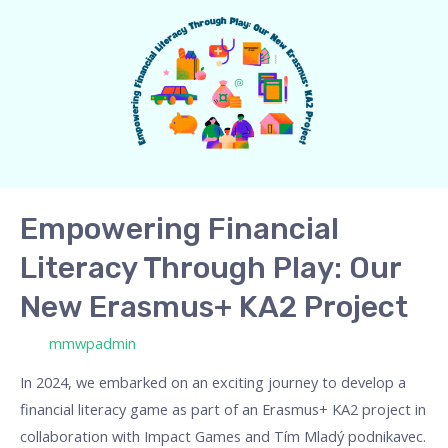
Financial
Literacy
Through
Play:
Our
New
Erasmus+
KA2
Empowering Financial
Project
Literacy Through Play: Our
New Erasmus+ KA2 Project
/ Por
mmwpadmin
In 2024, we embarked on an exciting journey to develop a
financial literacy game as part of an Erasmus+ KA2 project in
collaboration with Impact Games and Tím Mladý podnikavec.