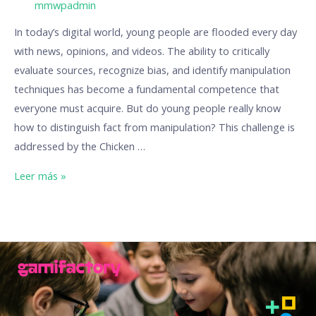
/ Por
mmwpadmin
In today’s digital world, young people are flooded every day
with news, opinions, and videos. The ability to critically
evaluate sources, recognize bias, and identify manipulation
techniques has become a fundamental competence that
everyone must acquire. But do young people really know
how to distinguish fact from manipulation? This challenge is
addressed by the Chicken …
Leer más »
Play
to
Learn
–