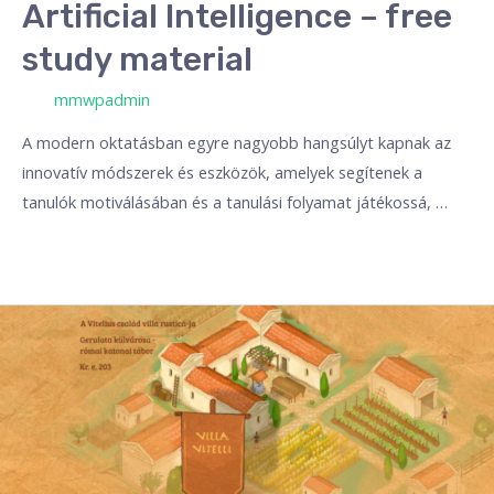
Artificial Intelligence – free
study material
/ Por
mmwpadmin
A modern oktatásban egyre nagyobb hangsúlyt kapnak az
innovatív módszerek és eszközök, amelyek segítenek a
tanulók motiválásában és a tanulási folyamat játékossá, …