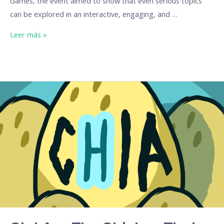
Games, the event aimed to show that even serious topics
can be explored in an interactive, engaging, and …
Leer más »
Ch.I.A.
–
The
Chicken
That
Teaches
You
to
Navigate
the
Jungle