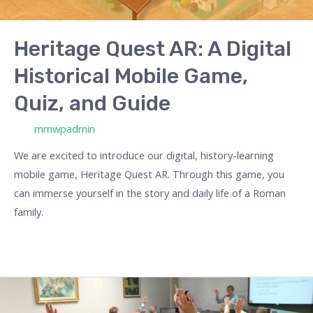
Heritage Quest AR: A Digital
Historical Mobile Game,
Quiz, and Guide
/ Por
mmwpadmin
We are excited to introduce our digital, history-learning
mobile game, Heritage Quest AR. Through this game, you
can immerse yourself in the story and daily life of a Roman
family.
Erasmus
Projects: