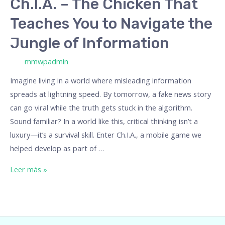
Ch.I.A. – The Chicken That
of
Teaches You to Navigate the
Information
Jungle of Information
/ Por
mmwpadmin
Imagine living in a world where misleading information
spreads at lightning speed. By tomorrow, a fake news story
can go viral while the truth gets stuck in the algorithm.
Sound familiar? In a world like this, critical thinking isn’t a
luxury—it’s a survival skill. Enter Ch.I.A., a mobile game we
helped develop as part of …
Leer más »
Empowering