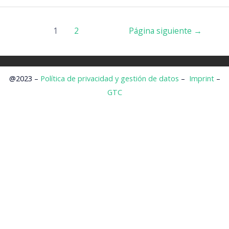
1
2
Página siguiente
→
@2023 –
Política de privacidad y gestión de datos
–
Imprint
–
GTC