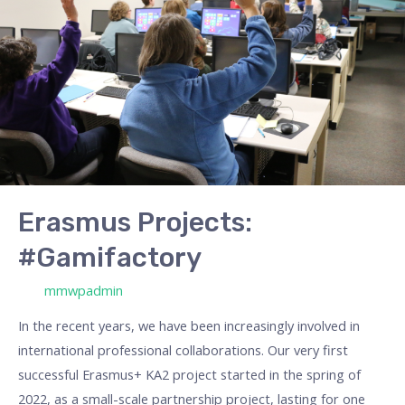
#Gamifactory
Erasmus Projects:
#Gamifactory
/ Por
mmwpadmin
In the recent years, we have been increasingly involved in
international professional collaborations. Our very first
successful Erasmus+ KA2 project started in the spring of
2022, as a small-scale partnership project, lasting for one