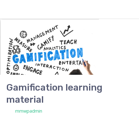
Gamification learning
material
/ Por
mmwpadmin