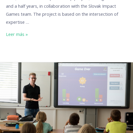
and a half years, in collaboration with the Slovak Impact
Games team. The project is based on the intersection of
expertise …
Leer más »
Our
Erasmus
projects:
DigiTools
(Digital
Tools
for
Better
Education)