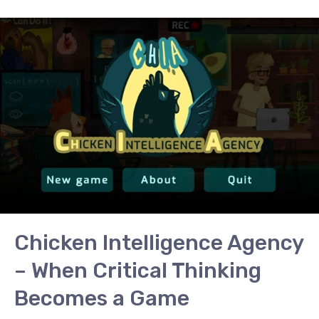
Chicken
Intelligence
Agency
–
When
Critical
Thinking
Becomes
a
Game
Chicken Intelligence Agency
– When Critical Thinking
Becomes a Game