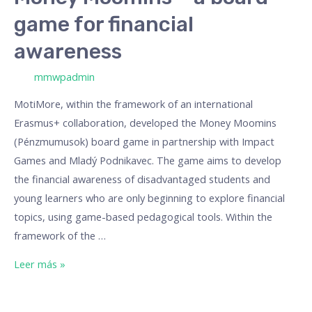
game for financial
awareness
/ Por
mmwpadmin
MotiMore, within the framework of an international
Erasmus+ collaboration, developed the Money Moomins
(Pénzmumusok) board game in partnership with Impact
Games and Mladý Podnikavec. The game aims to develop
the financial awareness of disadvantaged students and
young learners who are only beginning to explore financial
topics, using game-based pedagogical tools. Within the
framework of the …
Leer más »