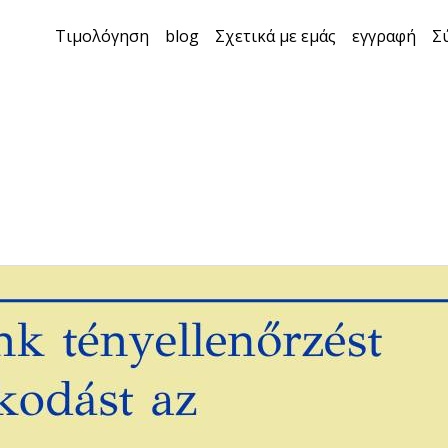
Τιμολόγηση
blog
Σχετικά με εμάς
εγγραφή
Σ