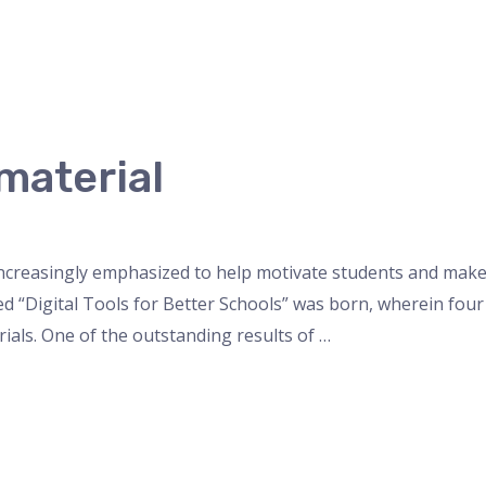
material
increasingly emphasized to help motivate students and mak
tled “Digital Tools for Better Schools” was born, wherein fou
ials. One of the outstanding results of …