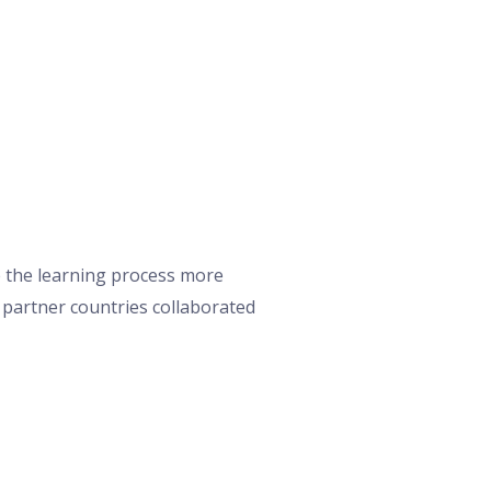
e the learning process more
r partner countries collaborated