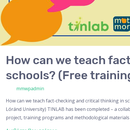
How can we teach fact-
schools? (Free trainin
/ Από
mmwpadmin
How can we teach fact-checking and critical thinking in 
Lóránd University) TINLAB has been completed – a collabor
project, training programs and methodological materials