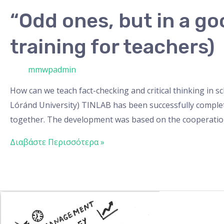
“Odd ones, but in a g
training for teachers)
/ Από
mmwpadmin
How can we teach fact-checking and critical thinking in 
Lóránd University) TINLAB has been successfully complet
together. The development was based on the cooperatio
Διαβάστε Περισσότερα »
Gamification
learning