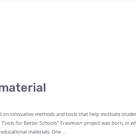
material
d on innovative methods and tools that help motivate stude
ital Tools for Better Schools” Erasmus+ project was born, in 
educational materials. One …