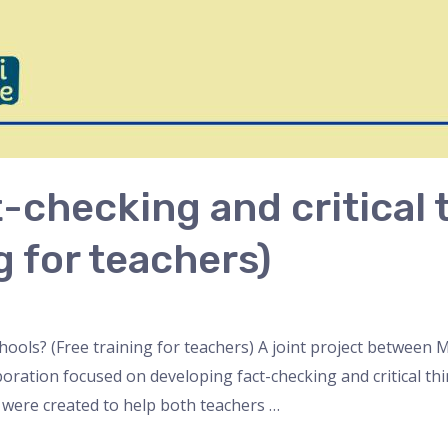
checking and critical t
g for teachers)
schools? (Free training for teachers) A joint project betwee
ation focused on developing fact-checking and critical think
 were created to help both teachers …