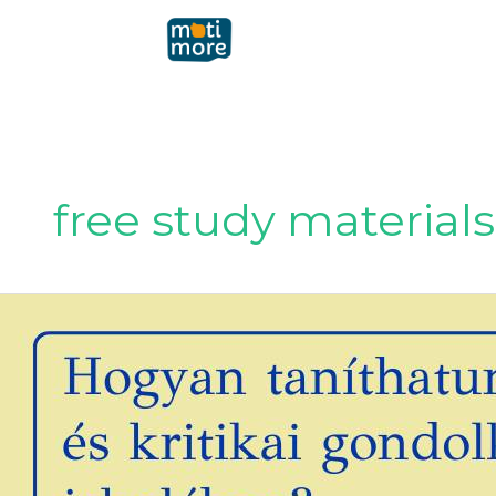
Μετάβαση
στο
περιεχόμενο
free study materials
How
can
we
teach
fact-
checking