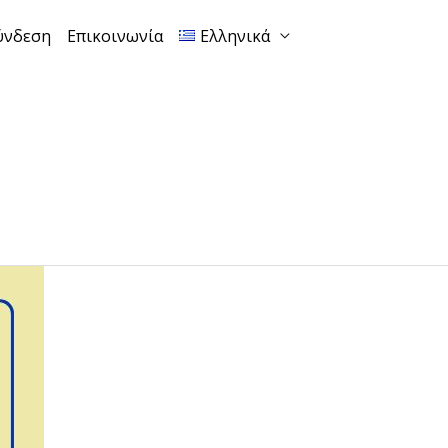
ύνδεση
Επικοινωνία
Ελληνικά