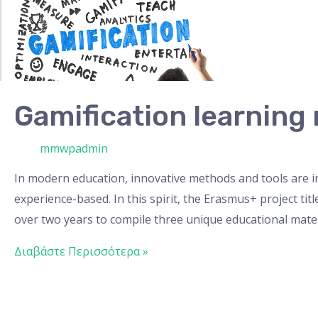
material
Gamification learning 
/ Από
mmwpadmin
In modern education, innovative methods and tools are 
experience-based. In this spirit, the Erasmus+ project ti
over two years to compile three unique educational mater
Διαβάστε Περισσότερα »