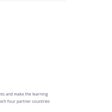
nts and make the learning
which four partner countries