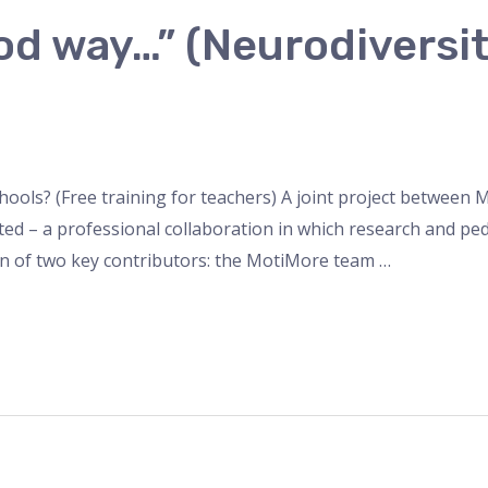
ood way…” (Neurodivers
schools? (Free training for teachers) A joint project betwee
ed – a professional collaboration in which research and pe
n of two key contributors: the MotiMore team …