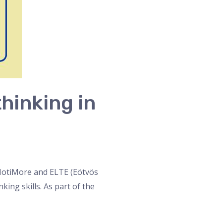
hinking in
n MotiMore and ELTE (Eötvös
ing skills. As part of the