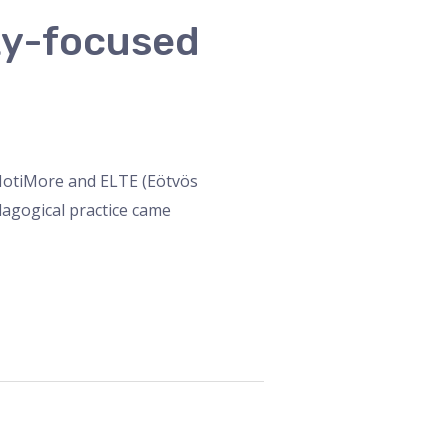
ity-focused
n MotiMore and ELTE (Eötvös
dagogical practice came