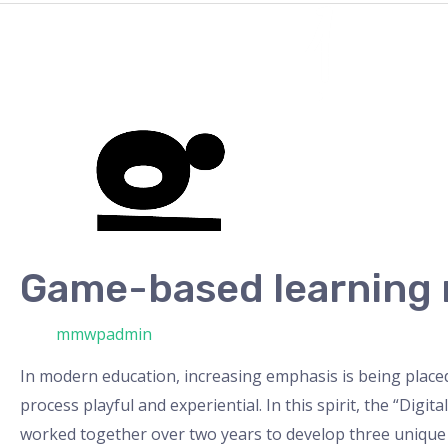
Game-
based
learning
material
Game-based learning 
/ Από
mmwpadmin
In modern education, increasing emphasis is being place
process playful and experiential. In this spirit, the “Dig
worked together over two years to develop three unique 