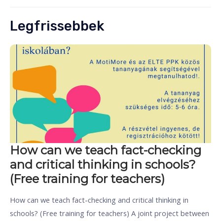
Legfrissebbek
How can we teach fact-checking
and critical thinking in schools?
(Free training for teachers)
How can we teach fact-checking and critical thinking in
schools? (Free training for teachers) A joint project between