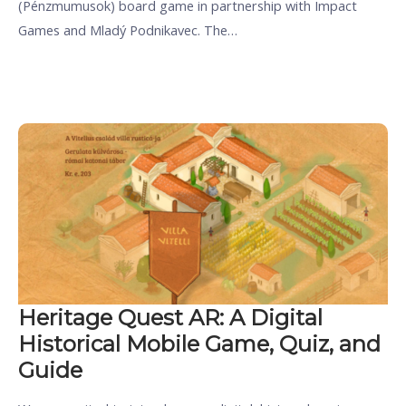
(Pénzmumusok) board game in partnership with Impact
Games and Mladý Podnikavec. The…
Heritage Quest AR: A Digital
Historical Mobile Game, Quiz, and
Guide