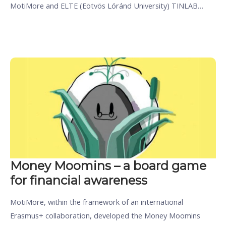
MotiMore and ELTE (Eötvös Lóránd University) TINLAB…
Money Moomins – a board game
for financial awareness
MotiMore, within the framework of an international
Erasmus+ collaboration, developed the Money Moomins