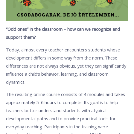
“Odd ones” in the classroom – how can we recognize and
support them?
Today, almost every teacher encounters students whose
development differs in some way from the norm. These
differences are not always obvious, yet they can significantly
influence a child’s behavior, learning, and classroom
dynamics.
The resulting online course consists of 4 modules and takes
approximately 5–6 hours to complete. Its goal is to help
teachers better understand students with atypical
developmental paths and to provide practical tools for
everyday teaching. Participants in the training were