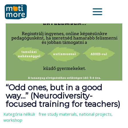
Μετάβαση
Main
στο
Menu
περιεχόμενο
“Odd ones, but in a good
way…” (Neurodiversity-
focused training for teachers)
Kategória nélküli
/
free study materials
,
national projects
,
workshop