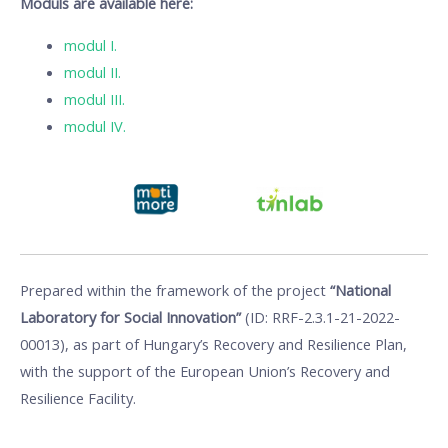
Moduls are available here:
modul I.
modul II.
modul III.
modul IV.
Prepared within the framework of the project
“National
Laboratory for Social Innovation”
(ID: RRF-2.3.1-21-2022-
00013), as part of Hungary’s Recovery and Resilience Plan,
with the support of the European Union’s Recovery and
Resilience Facility.