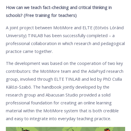
How can we teach fact-checking and critical thinking in
schools? (Free training for teachers)
A joint project between MotiMore and ELTE (Eötvös Lóránd
University) TINLAB has been successfully completed – a
professional collaboration in which research and pedagogical
practice came together.
The development was based on the cooperation of two key
contributors: the MotiMore team and the AdaPsyd research
group, involved through ELTE TINLAB and led by PhD Csilla
Kálózi-Szabó. The handbook jointly developed by the
research group and Abacusan Studio provided a solid
professional foundation for creating an online learning
material within the MotiMore system that is both credible
and easy to integrate into everyday teaching practice.