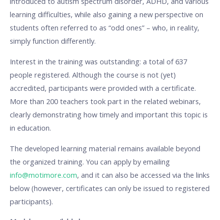
introduced to autism spectrum disorder, ADHD, and various
learning difficulties, while also gaining a new perspective on
students often referred to as “odd ones” – who, in reality,
simply function differently.
Interest in the training was outstanding: a total of 637
people registered. Although the course is not (yet)
accredited, participants were provided with a certificate.
More than 200 teachers took part in the related webinars,
clearly demonstrating how timely and important this topic is
in education.
The developed learning material remains available beyond
the organized training. You can apply by emailing
info@motimore.com
, and it can also be accessed via the links
below (however, certificates can only be issued to registered
participants).