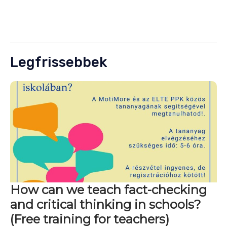
Legfrissebbek
How can we teach fact-checking
and critical thinking in schools?
(Free training for teachers)