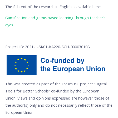
The full text of the research in English is available here:
Gamification and game-based learning through teacher’s
eyes
Project ID: 2021-1-SK01-KA220-SCH-000030108
This was created as part of the Erasmus+ project “Digital
Tools for Better Schools” co-funded by the European
Union. Views and opinions expressed are however those of
the author(s) only and do not necessarily reflect those of the
European Union.