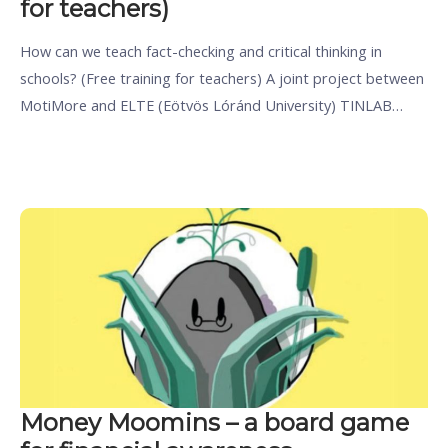
for teachers)
How can we teach fact-checking and critical thinking in
schools? (Free training for teachers) A joint project between
MotiMore and ELTE (Eötvös Lóránd University) TINLAB…
Money Moomins – a board game