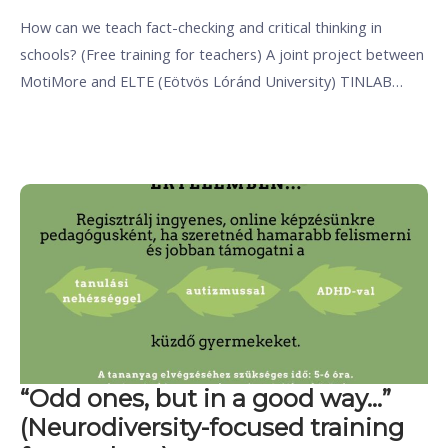
How can we teach fact-checking and critical thinking in
schools? (Free training for teachers) A joint project between
MotiMore and ELTE (Eötvös Lóránd University) TINLAB…
“Odd ones, but in a good way…”
(Neurodiversity-focused training