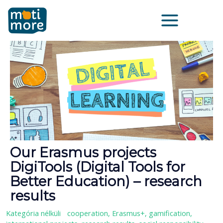
Vai
Main
al
Menu
contenuto
Our Erasmus projects
DigiTools (Digital Tools for
Better Education) – research
results
Kategória nélküli
/
cooperation
,
Erasmus+
,
gamification
,