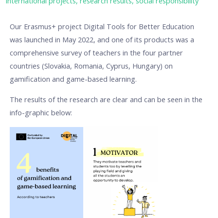
international projects
,
research results
,
social responsibility
Our Erasmus+ project Digital Tools for Better Education
was launched in May 2022, and one of its products was a
comprehensive survey of teachers in the four partner
countries (Slovakia, Romania, Cyprus, Hungary) on
gamification and game-based learning.
The results of the research are clear and can be seen in the
info-graphic below: