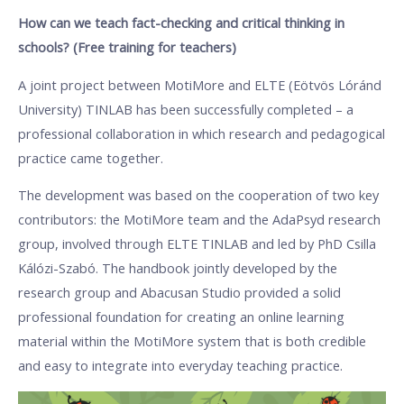
How can we teach fact-checking and critical thinking in
schools? (Free training for teachers)
A joint project between MotiMore and ELTE (Eötvös Lóránd
University) TINLAB has been successfully completed – a
professional collaboration in which research and pedagogical
practice came together.
The development was based on the cooperation of two key
contributors: the MotiMore team and the AdaPsyd research
group, involved through ELTE TINLAB and led by PhD Csilla
Kálózi-Szabó. The handbook jointly developed by the
research group and Abacusan Studio provided a solid
professional foundation for creating an online learning
material within the MotiMore system that is both credible
and easy to integrate into everyday teaching practice.