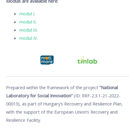
Moduls are available here:
modul I.
modul II.
modul III.
modul IV.
Prepared within the framework of the project
“National
Laboratory for Social Innovation”
(ID: RRF-2.3.1-21-2022-
00013), as part of Hungary’s Recovery and Resilience Plan,
with the support of the European Union’s Recovery and
Resilience Facility.