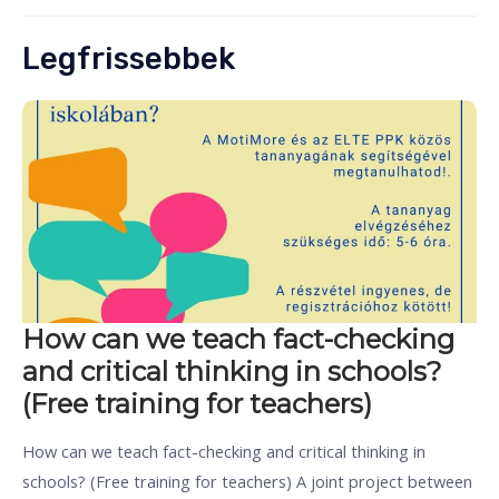
Legfrissebbek
How can we teach fact-checking
and critical thinking in schools?
(Free training for teachers)
How can we teach fact-checking and critical thinking in
schools? (Free training for teachers) A joint project between