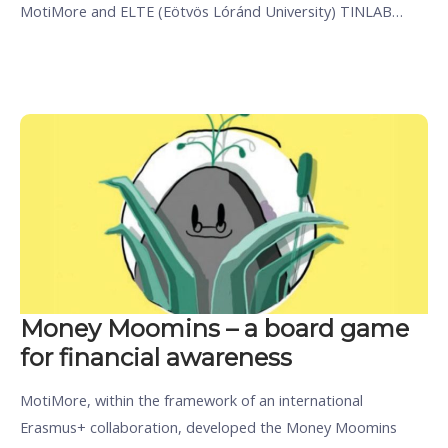
MotiMore and ELTE (Eötvös Lóránd University) TINLAB…
Money Moomins – a board game
for financial awareness
MotiMore, within the framework of an international
Erasmus+ collaboration, developed the Money Moomins