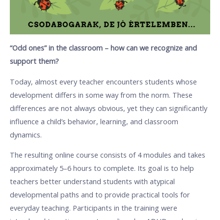
“Odd ones” in the classroom – how can we recognize and
support them?
Today, almost every teacher encounters students whose
development differs in some way from the norm. These
differences are not always obvious, yet they can significantly
influence a child’s behavior, learning, and classroom
dynamics.
The resulting online course consists of 4 modules and takes
approximately 5–6 hours to complete. Its goal is to help
teachers better understand students with atypical
developmental paths and to provide practical tools for
everyday teaching. Participants in the training were