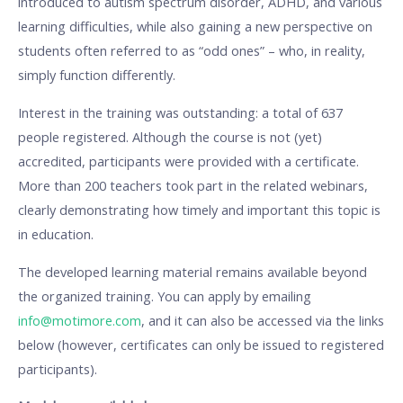
introduced to autism spectrum disorder, ADHD, and various
learning difficulties, while also gaining a new perspective on
students often referred to as “odd ones” – who, in reality,
simply function differently.
Interest in the training was outstanding: a total of 637
people registered. Although the course is not (yet)
accredited, participants were provided with a certificate.
More than 200 teachers took part in the related webinars,
clearly demonstrating how timely and important this topic is
in education.
The developed learning material remains available beyond
the organized training. You can apply by emailing
info@motimore.com
, and it can also be accessed via the links
below (however, certificates can only be issued to registered
participants).