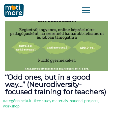
Vai
Main
al
Menu
contenuto
“Odd ones, but in a good
way…” (Neurodiversity-
focused training for teachers)
Kategória nélküli
/
free study materials
,
national projects
,
workshop