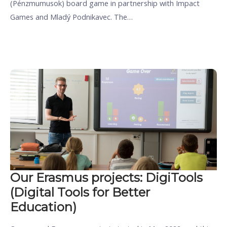
(Pénzmumusok) board game in partnership with Impact
Games and Mladý Podnikavec. The…
Our Erasmus projects: DigiTools
(Digital Tools for Better
Education)