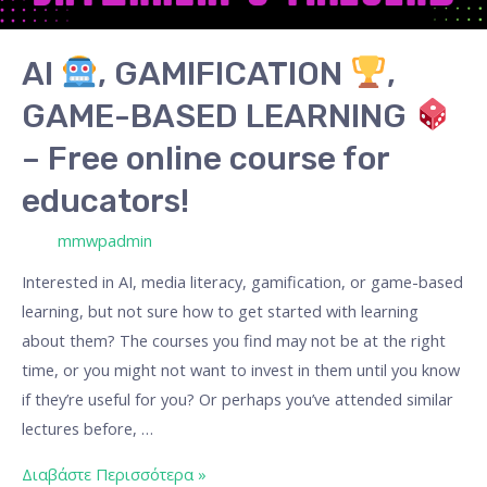
GAME-
BASED
AI
, GAMIFICATION
,
LEARNING
GAME-BASED LEARNING
–
– Free online course for
Free
educators!
online
course
/ Από
mmwpadmin
for
Interested in AI, media literacy, gamification, or game-based
educators!
learning, but not sure how to get started with learning
about them? The courses you find may not be at the right
time, or you might not want to invest in them until you know
if they’re useful for you? Or perhaps you’ve attended similar
lectures before, …
Διαβάστε Περισσότερα »