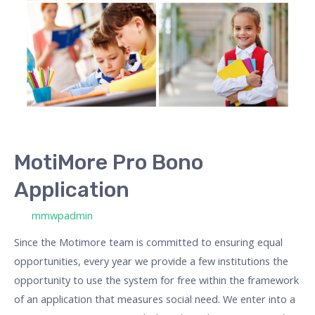
MotiMore Pro Bono
Application
/ Od
mmwpadmin
Since the Motimore team is committed to ensuring equal
opportunities, every year we provide a few institutions the
opportunity to use the system for free within the framework
of an application that measures social need. We enter into a