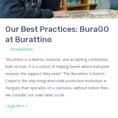
Our Best Practices: BuraGO
at Burattino
/ Di
mmwpadmin
“Burattino is a diverse, inclusive, and accepting community
built on love. It is a school of helping hands where everyone
receives the support they need.” The Burattino School in
Csepel is the only integrated child protection institution in
Hungary that operates on a civil basis, without tuition fees.
We consider our main tasks to be …
Leggi altro »