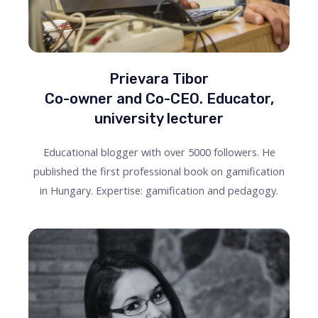
Prievara Tibor
Co-owner and Co-CEO. Educator,
university lecturer
Educational blogger with over 5000 followers. He
published the first professional book on gamification
in Hungary. Expertise: gamification and pedagogy.