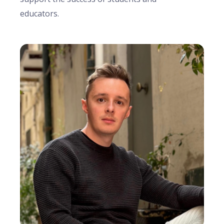
educators.