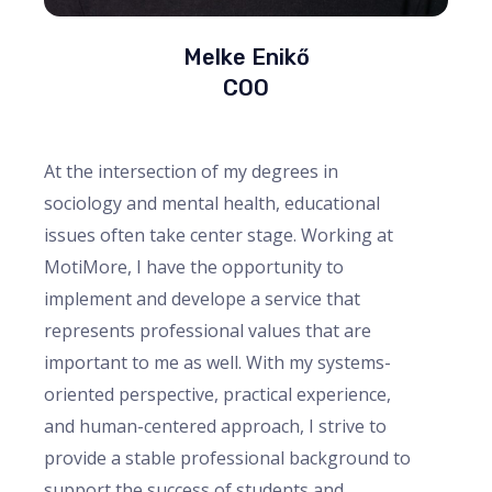
Melke Enikő
COO
At the intersection of my degrees in
sociology and mental health, educational
issues often take center stage. Working at
MotiMore, I have the opportunity to
implement and develope a service that
represents professional values that are
important to me as well. With my systems-
oriented perspective, practical experience,
and human-centered approach, I strive to
provide a stable professional background to
support the success of students and