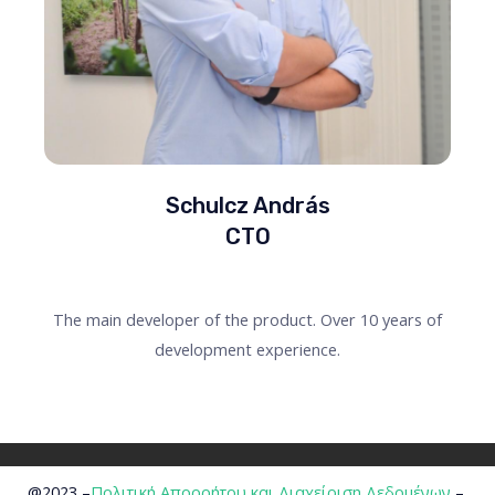
Schulcz András
CTO
The main developer of the product. Over 10 years of
development experience.
@2023 –
Πολιτική Απορρήτου και Διαχείριση Δεδομένων
–