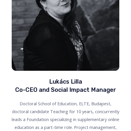
Lukács Lilla
Co-CEO and Social Impact Manager
Doctoral School of Education, ELTE, Budapest,
doctoral candidate Teaching for 10 years, concurrently
leads a Foundation specializing in supplementary online
education as a part-time role. Project management,