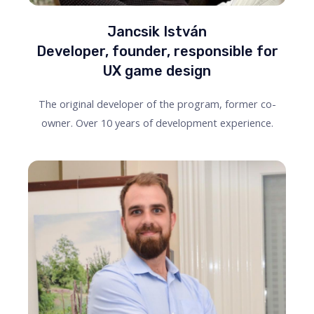
Jancsik István
Developer, founder, responsible for
UX game design
The original developer of the program, former co-
owner. Over 10 years of development experience.