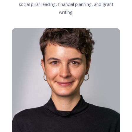
social pillar leading, financial planning, and grant
writing.