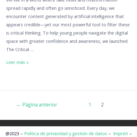
spread rapidly and often go unnoticed. Every day, we
encounter content generated by artificial intelligence that
appears credible—yet our most powerful tool to filter these
is critical thinking. To help young people navigate the digital
space with greater confidence and awareness, we launched
The Critical …
Leer más »
←
Página anterior
1
2
@2023 –
Política de privacidad y gestión de datos
–
Imprint
–