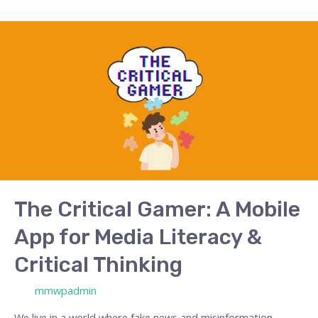
The
Critical
Gamer:
A
Mobile
App
for
Media
Literacy
&
The Critical Gamer: A Mobile
Critical
App for Media Literacy &
Thinking
Critical Thinking
/ Por
mmwpadmin
We live in a world where fake news and misinformation