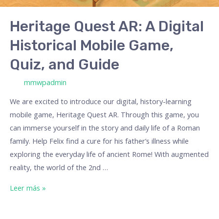
Game,
Quiz,
Heritage Quest AR: A Digital
and
Historical Mobile Game,
Guide
Quiz, and Guide
/ Por
mmwpadmin
We are excited to introduce our digital, history-learning
mobile game, Heritage Quest AR. Through this game, you
can immerse yourself in the story and daily life of a Roman
family. Help Felix find a cure for his father’s illness while
exploring the everyday life of ancient Rome! With augmented
reality, the world of the 2nd …
Leer más »