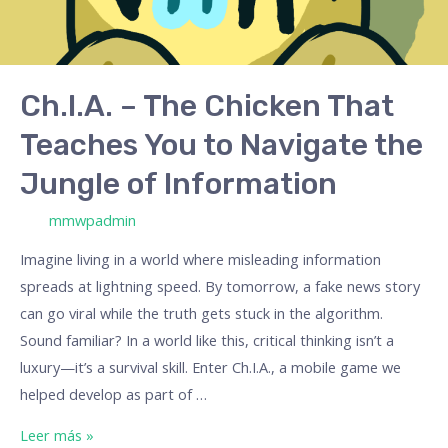
to
Navigate
the
Jungle
Ch.I.A. – The Chicken That
of
Teaches You to Navigate the
Information
Jungle of Information
/ Por
mmwpadmin
Imagine living in a world where misleading information
spreads at lightning speed. By tomorrow, a fake news story
can go viral while the truth gets stuck in the algorithm.
Sound familiar? In a world like this, critical thinking isn’t a
luxury—it’s a survival skill. Enter Ch.I.A., a mobile game we
helped develop as part of …
Leer más »