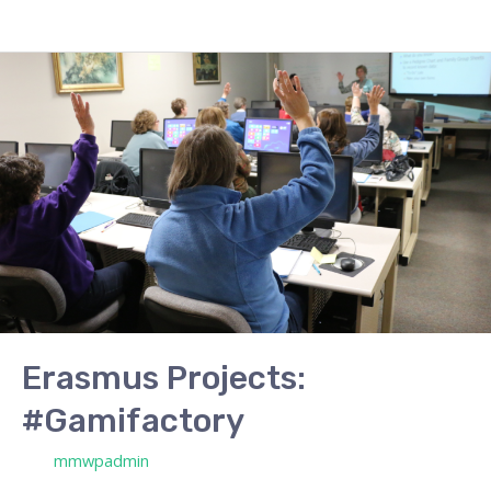
Erasmus
Projects:
#Gamifactory
Erasmus Projects:
#Gamifactory
/ Por
mmwpadmin