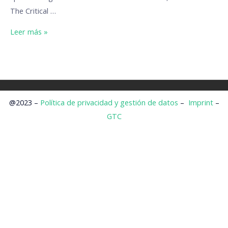
The Critical …
Leer más »
@2023 –
Política de privacidad y gestión de datos
–
Imprint
–
GTC