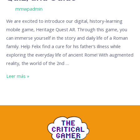
/ Por
mmwpadmin
We are excited to introduce our digital, history-learning
mobile game, Heritage Quest AR. Through this game, you
can immerse yourself in the story and daily life of a Roman
family. Help Felix find a cure for his father’s illness while
exploring the everyday life of ancient Rome! With augmented
reality, the world of the 2nd …
Leer más »
The
Critical
Gamer:
A