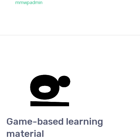
/ Por
mmwpadmin
Game-based learning
material