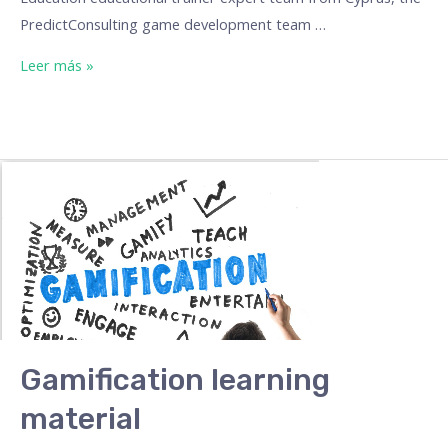
PredictConsulting game development team …
Leer más »
Gamification learning
material