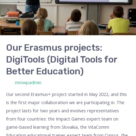
Tools
for
Better
Education)
Our Erasmus projects:
DigiTools (Digital Tools for
Better Education)
/ Por
mmwpadmin
Our second Erasmus+ project started in May 2022, and this
is the first major collaboration we are participating in. The
project lasts for two years and involves representatives
from four countries: the Impact Games expert team on
game-based learning from Slovakia, the VitaComm
Education educational trainer expert team from Cyprus, the