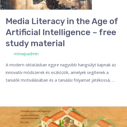
Media Literacy in the Age of
Artificial Intelligence – free
study material
/ Por
mmwpadmin
A modern oktatásban egyre nagyobb hangsúlyt kapnak az
innovatív módszerek és eszközök, amelyek segítenek a
tanulók motiválásában és a tanulási folyamat játékossá, …