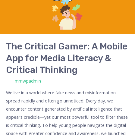
Mobile
App
for
Media
Literacy
&
The Critical Gamer: A Mobile
Critical
App for Media Literacy &
Thinking
Critical Thinking
/ Por
mmwpadmin
We live in a world where fake news and misinformation
spread rapidly and often go unnoticed. Every day, we
encounter content generated by artificial intelligence that
appears credible—yet our most powerful tool to filter these
is critical thinking. To help young people navigate the digital
space with greater confidence and awareness, we launched