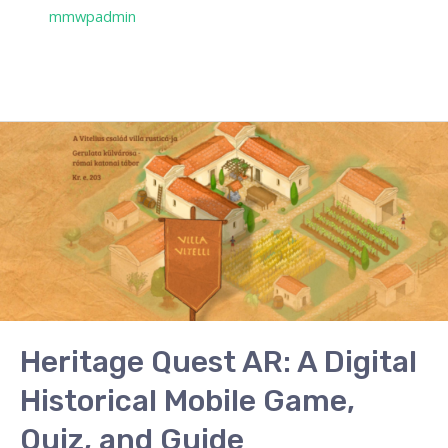
/ Por
mmwpadmin
Heritage
Quest
AR:
A
Digital
Historical
Mobile
Game,
Quiz,
Heritage Quest AR: A Digital
and
Historical Mobile Game,
Guide
Quiz, and Guide