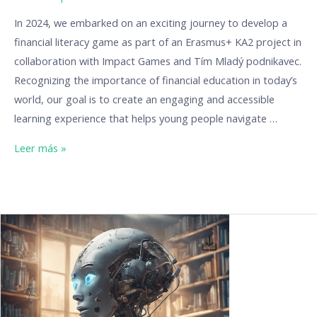
In 2024, we embarked on an exciting journey to develop a
financial literacy game as part of an Erasmus+ KA2 project in
collaboration with Impact Games and Tím Mladý podnikavec.
Recognizing the importance of financial education in today’s
world, our goal is to create an engaging and accessible
learning experience that helps young people navigate …
Leer más »