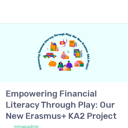
Empowering
Financial
Literacy
Through
Play:
Our
New
Erasmus+
KA2
Empowering Financial
Project
Literacy Through Play: Our
New Erasmus+ KA2 Project
/ Por
mmwpadmin