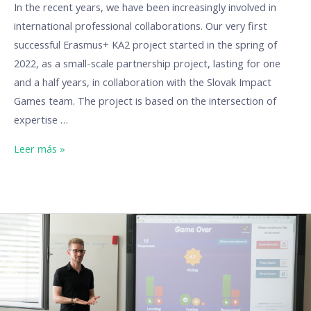
In the recent years, we have been increasingly involved in
international professional collaborations. Our very first
successful Erasmus+ KA2 project started in the spring of
2022, as a small-scale partnership project, lasting for one
and a half years, in collaboration with the Slovak Impact
Games team. The project is based on the intersection of
expertise …
Leer más »
Our
Erasmus
projects:
DigiTools
(Digital