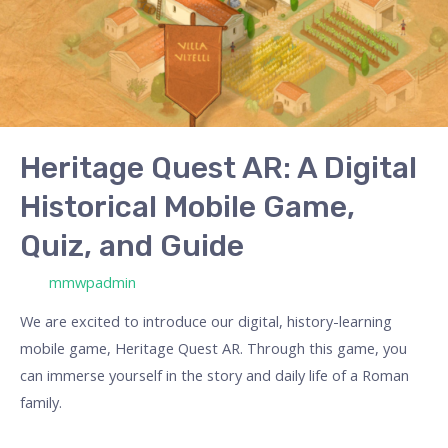
Heritage Quest AR: A Digital
Historical Mobile Game,
Quiz, and Guide
/ Por
mmwpadmin
We are excited to introduce our digital, history-learning
mobile game, Heritage Quest AR. Through this game, you
can immerse yourself in the story and daily life of a Roman
family.