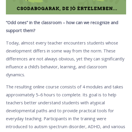
“Odd ones” in the classroom – how can we recognize and
support them?
Today, almost every teacher encounters students whose
development differs in some way from the norm. These
differences are not always obvious, yet they can significantly
influence a child’s behavior, learning, and classroom
dynamics.
The resulting online course consists of 4 modules and takes
approximately 5–6 hours to complete. Its goal is to help
teachers better understand students with atypical
developmental paths and to provide practical tools for
everyday teaching. Participants in the training were
introduced to autism spectrum disorder, ADHD, and various