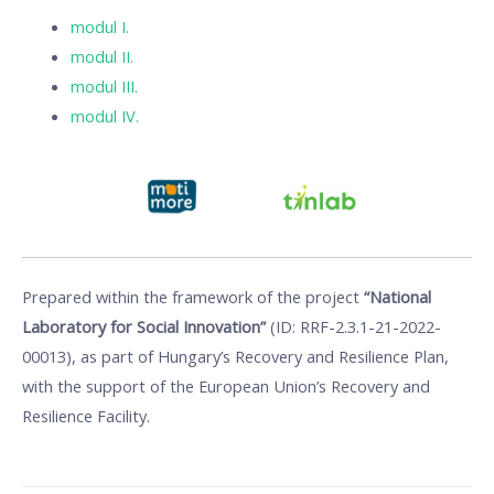
modul I.
modul II.
modul III.
modul IV.
Prepared within the framework of the project
“National
Laboratory for Social Innovation”
(ID: RRF-2.3.1-21-2022-
00013), as part of Hungary’s Recovery and Resilience Plan,
with the support of the European Union’s Recovery and
Resilience Facility.