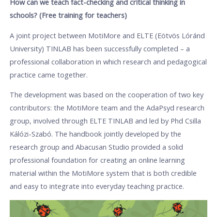
How can we teach fact-checking and critical thinking in
schools? (Free training for teachers)
A joint project between MotiMore and ELTE (Eötvös Lóránd
University) TINLAB has been successfully completed – a
professional collaboration in which research and pedagogical
practice came together.
The development was based on the cooperation of two key
contributors: the MotiMore team and the AdaPsyd research
group, involved through ELTE TINLAB and led by Phd Csilla
Kálózi-Szabó. The handbook jointly developed by the
research group and Abacusan Studio provided a solid
professional foundation for creating an online learning
material within the MotiMore system that is both credible
and easy to integrate into everyday teaching practice.