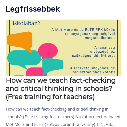
Legfrissebbek
How can we teach fact-checking
and critical thinking in schools?
(Free training for teachers)
How can we teach fact-checking and critical thinking in
schools? (Free training for teachers) A joint project between
MotiMore and ELTE (Eötvös Lóránd University) TINLAB…