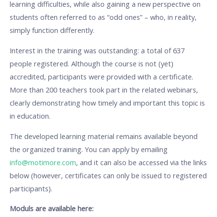
learning difficulties, while also gaining a new perspective on
students often referred to as “odd ones” – who, in reality,
simply function differently.
Interest in the training was outstanding: a total of 637
people registered. Although the course is not (yet)
accredited, participants were provided with a certificate.
More than 200 teachers took part in the related webinars,
clearly demonstrating how timely and important this topic is
in education.
The developed learning material remains available beyond
the organized training. You can apply by emailing
info@motimore.com
, and it can also be accessed via the links
below (however, certificates can only be issued to registered
participants).
Moduls are available here: