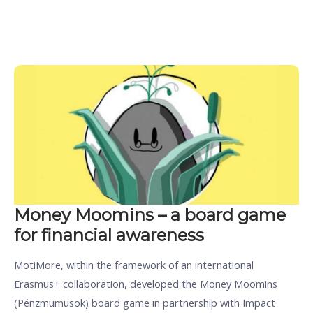
Money Moomins – a board game
for financial awareness
MotiMore, within the framework of an international
Erasmus+ collaboration, developed the Money Moomins
(Pénzmumusok) board game in partnership with Impact