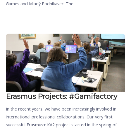
Games and Mladý Podnikavec. The…
Erasmus Projects: #Gamifactory
In the recent years, we have been increasingly involved in
international professional collaborations. Our very first
successful Erasmus+ KA2 project started in the spring of…