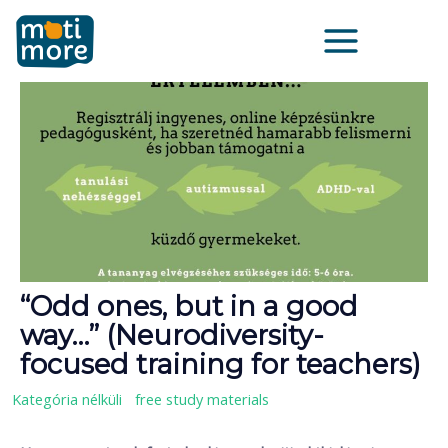
Zum
Main
Inhalt
Menu
springen
“Odd ones, but in a good
way…” (Neurodiversity-
focused training for teachers)
Kategória nélküli
/
free study materials